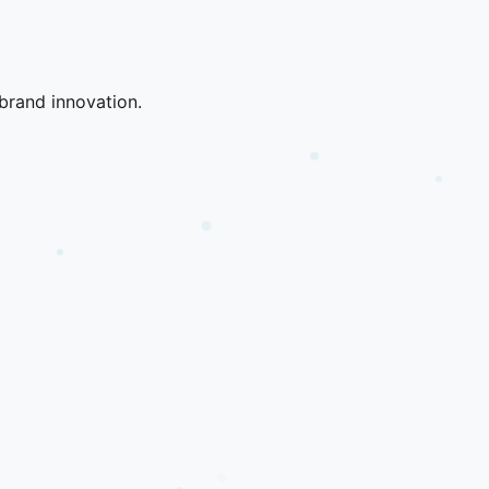
brand innovation.