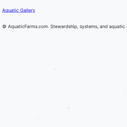
Skip
Skip
Aquatic Gallery
to
to
content
content
© AquaticFarms.com. Stewardship, systems, and aquatic 