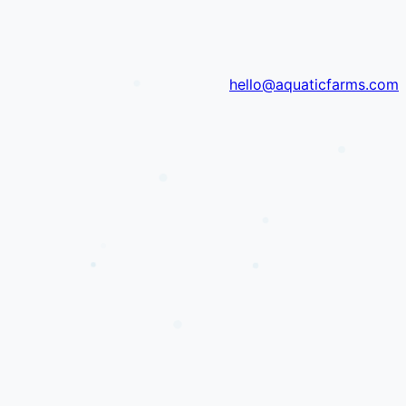
hello@aquaticfarms.com