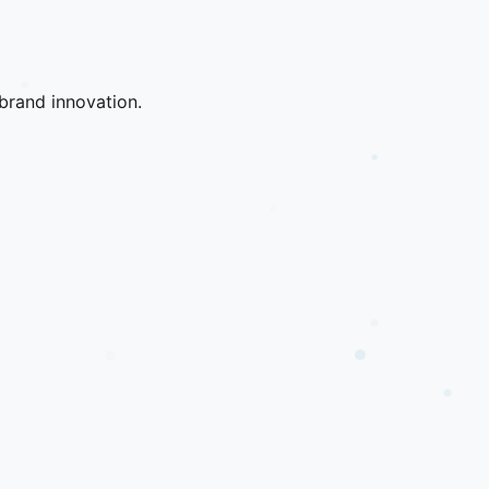
brand innovation.