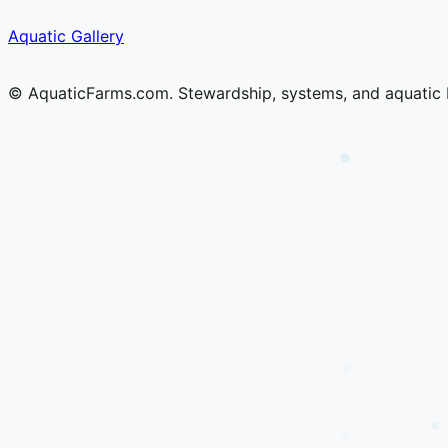
Skip
Skip
Aquatic Gallery
to
to
content
content
© AquaticFarms.com. Stewardship, systems, and aquatic 