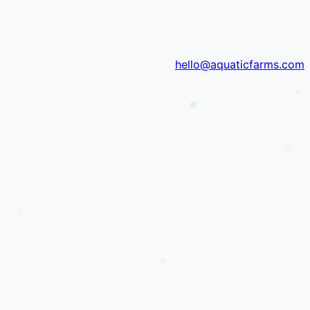
hello@aquaticfarms.com