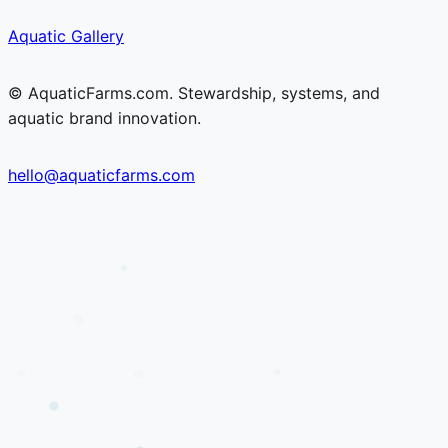
Skip
Skip
Aquatic Gallery
to
to
content
content
© AquaticFarms.com. Stewardship, systems, and
aquatic brand innovation.
hello@aquaticfarms.com