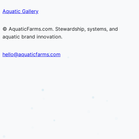
Skip
Skip
Aquatic Gallery
to
to
content
content
© AquaticFarms.com. Stewardship, systems, and
aquatic brand innovation.
hello@aquaticfarms.com