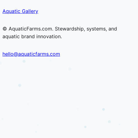
Skip
Skip
Aquatic Gallery
to
to
content
content
© AquaticFarms.com. Stewardship, systems, and
aquatic brand innovation.
hello@aquaticfarms.com