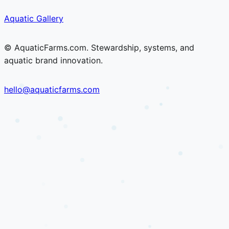
Skip
Skip
Aquatic Gallery
to
to
content
content
© AquaticFarms.com. Stewardship, systems, and
aquatic brand innovation.
hello@aquaticfarms.com