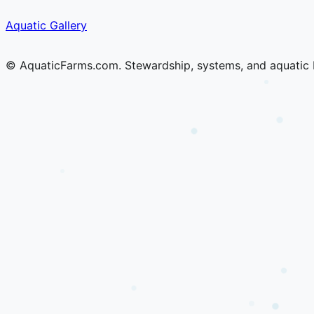
Skip
Skip
Aquatic Gallery
to
to
content
content
© AquaticFarms.com. Stewardship, systems, and aquatic 