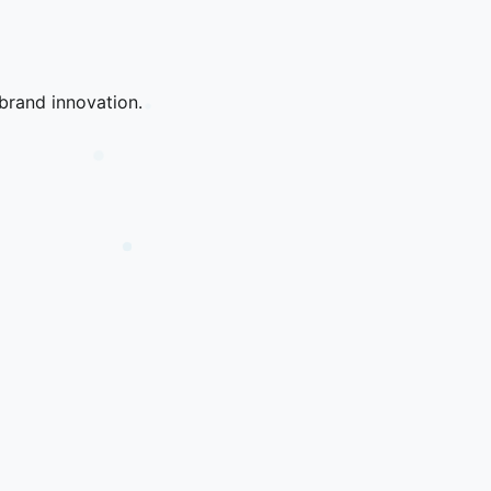
brand innovation.