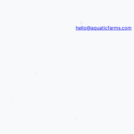
hello@aquaticfarms.com