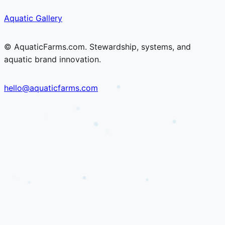
Skip
Skip
Aquatic Gallery
to
to
content
content
© AquaticFarms.com. Stewardship, systems, and
aquatic brand innovation.
hello@aquaticfarms.com