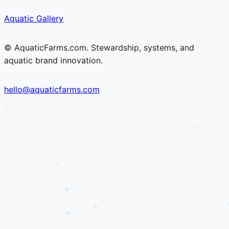
Skip
Skip
Aquatic Gallery
to
to
content
content
© AquaticFarms.com. Stewardship, systems, and
aquatic brand innovation.
hello@aquaticfarms.com