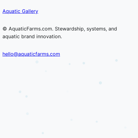
Skip
Skip
Aquatic Gallery
to
to
content
content
© AquaticFarms.com. Stewardship, systems, and
aquatic brand innovation.
hello@aquaticfarms.com