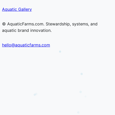
Skip
Skip
Aquatic Gallery
to
to
content
content
© AquaticFarms.com. Stewardship, systems, and
aquatic brand innovation.
hello@aquaticfarms.com