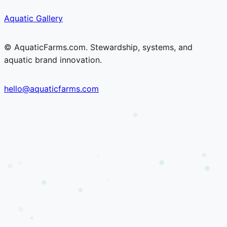
Skip
Skip
Aquatic Gallery
to
to
content
content
© AquaticFarms.com. Stewardship, systems, and
aquatic brand innovation.
hello@aquaticfarms.com