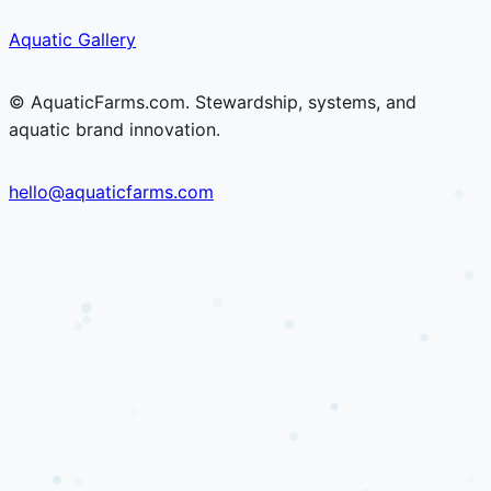
Skip
Skip
Aquatic Gallery
to
to
content
content
© AquaticFarms.com. Stewardship, systems, and
aquatic brand innovation.
hello@aquaticfarms.com