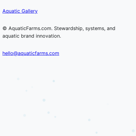
Skip
Skip
Aquatic Gallery
to
to
content
content
© AquaticFarms.com. Stewardship, systems, and
aquatic brand innovation.
hello@aquaticfarms.com