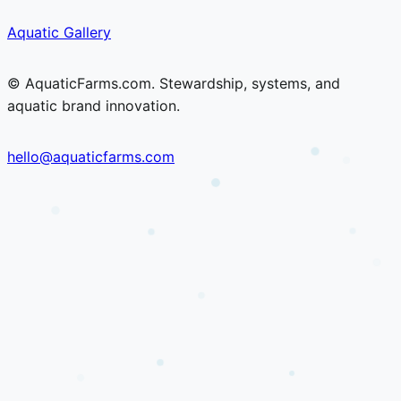
Skip
Skip
Aquatic Gallery
to
to
content
content
© AquaticFarms.com. Stewardship, systems, and
aquatic brand innovation.
hello@aquaticfarms.com